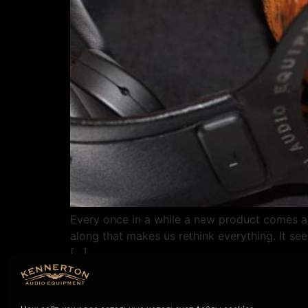
Every once in a while a new product comes a
along that makes us rethink everything. It see
[…]