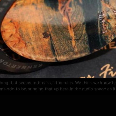
long that seems to break all the rules. We think we know
ms odd to be bringing that up here in the audio space as it 
О НАС
ГДЕ КУПИТЬ