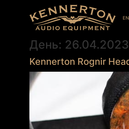
E
День:
26.04.2023
Kennerton Rognir Hea