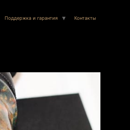
Поддержка и гарантия
Контакты