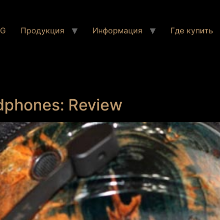
NG
Продукция
Информация
Где купить
dphones: Review