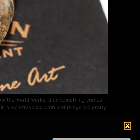
 how the world works, then something comes
is a well-travelled path and things are pretty
СОЦИАЛЬНЫЕ СЕТИ